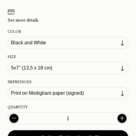
See more details
COLOR
SIZE
IMPRESSOES
QUANTITY