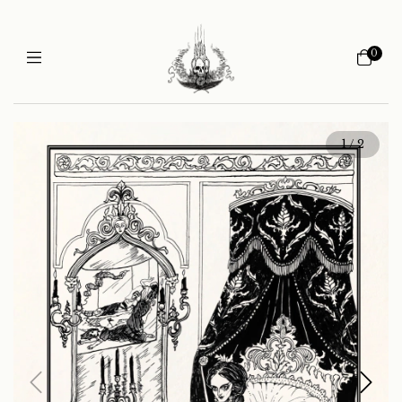
0
1
/
2