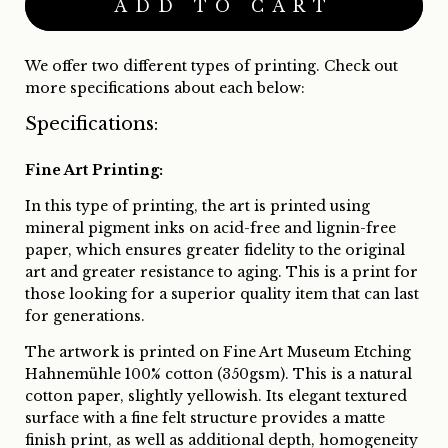
We offer two different types of printing. Check out
more specifications about each below:
Specifications:
Fine Art Printing:
In this type of printing, the art is printed using
mineral pigment inks on acid-free and lignin-free
paper, which ensures greater fidelity to the original
art and greater resistance to aging. This is a print for
those looking for a superior quality item that can last
for generations.
The artwork is printed on Fine Art Museum Etching
Hahnemühle 100% cotton (350gsm). This is a natural
cotton paper, slightly yellowish. Its elegant textured
surface with a fine felt structure provides a matte
finish print, as well as additional depth, homogeneity