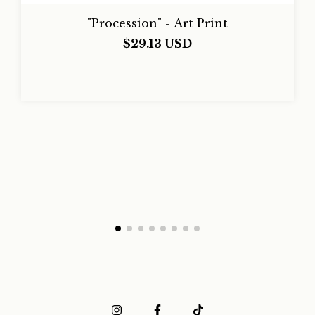
"Procession" - Art Print
$29.13 USD