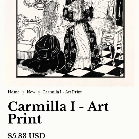
Home
>
New
>
Carmilla I - Art Print
Carmilla I - Art
Print
$5.83 USD