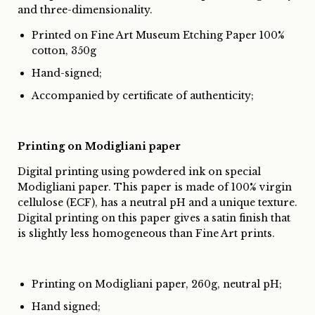
and three-dimensionality.
Printed on Fine Art Museum Etching Paper 100%
cotton, 350g
Hand-signed;
Accompanied by certificate of authenticity;
Printing on Modigliani paper
Digital printing using powdered ink on special
Modigliani paper. This paper is made of 100% virgin
cellulose (ECF), has a neutral pH and a unique texture.
Digital printing on this paper gives a satin finish that
is slightly less homogeneous than Fine Art prints.
Printing on Modigliani paper, 260g, neutral pH;
Hand signed;