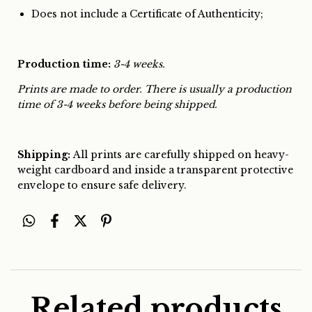
Does not include a Certificate of Authenticity;
Production time:
3-4 weeks.
Prints are made to order. There is usually a production
time of 3-4 weeks before being shipped.
Shipping:
All prints are carefully shipped on heavy-
weight cardboard and inside a transparent protective
envelope to ensure safe delivery.
Related products