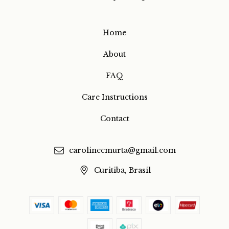
Home
About
FAQ
Care Instructions
Contact
carolinecmurta@gmail.com
Curitiba, Brasil