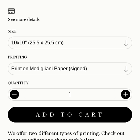
See more details
SIZE
PRINTING
QUANTITY
We offer two different types of printing. Check out