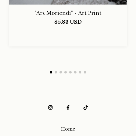
"Ars Moriendi" - Art Print
$5.83 USD
Home