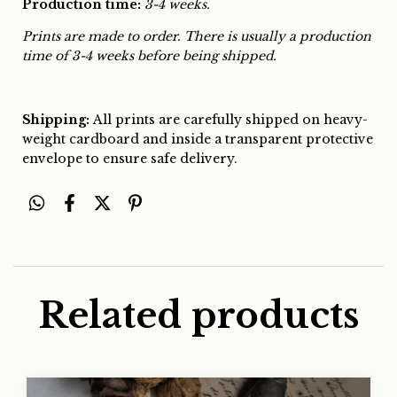
Production time:
3-4 weeks.
Prints are made to order. There is usually a production
time of 3-4 weeks before being shipped.
Shipping:
All prints are carefully shipped on heavy-
weight cardboard and inside a transparent protective
envelope to ensure safe delivery.
Related products