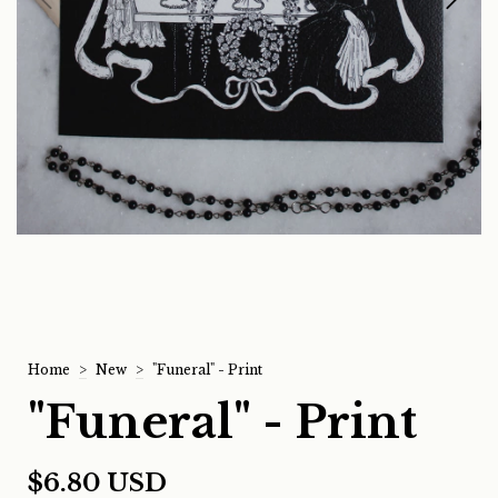
Home
>
New
>
"Funeral" - Print
"Funeral" - Print
$6.80 USD