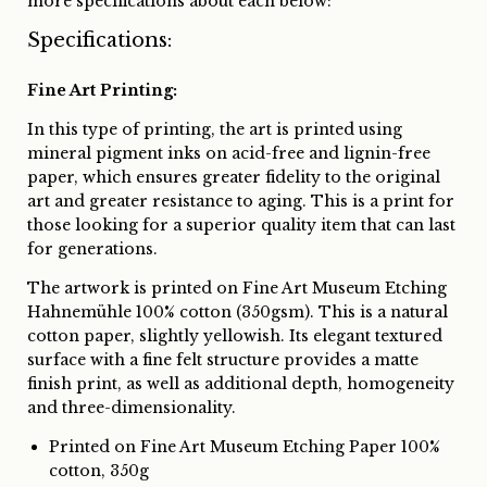
more specifications about each below:
Specifications:
Fine Art Printing:
In this type of printing, the art is printed using
mineral pigment inks on acid-free and lignin-free
paper, which ensures greater fidelity to the original
art and greater resistance to aging. This is a print for
those looking for a superior quality item that can last
for generations.
The artwork is printed on Fine Art Museum Etching
Hahnemühle 100% cotton (350gsm). This is a natural
cotton paper, slightly yellowish. Its elegant textured
surface with a fine felt structure provides a matte
finish print, as well as additional depth, homogeneity
and three-dimensionality.
Printed on Fine Art Museum Etching Paper 100%
cotton, 350g