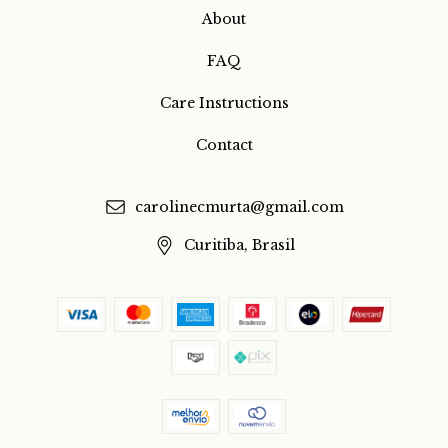
About
FAQ
Care Instructions
Contact
carolinecmurta@gmail.com
Curitiba, Brasil