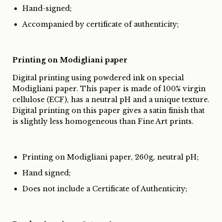
Hand-signed;
Accompanied by certificate of authenticity;
Printing on Modigliani paper
Digital printing using powdered ink on special
Modigliani paper. This paper is made of 100% virgin
cellulose (ECF), has a neutral pH and a unique texture.
Digital printing on this paper gives a satin finish that
is slightly less homogeneous than Fine Art prints.
Printing on Modigliani paper, 260g, neutral pH;
Hand signed;
Does not include a Certificate of Authenticity;