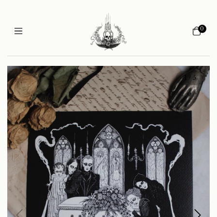
0
1
/
5